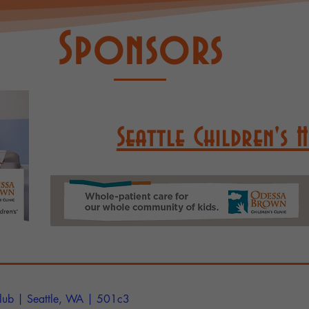
Sponsors
Seattle Children's 
lub
| Seattle, WA | 501c3