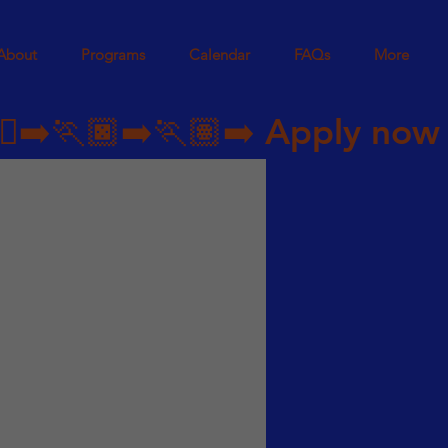
About
Programs
Calendar
FAQs
More
➡️🏃🏿‍➡️🏃🏽‍➡️ 