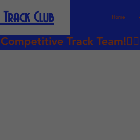
 Track Club
Home
petitive Track Team!🏃🏿‍♀️‍