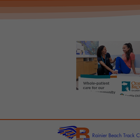
Rainier Beach Track C