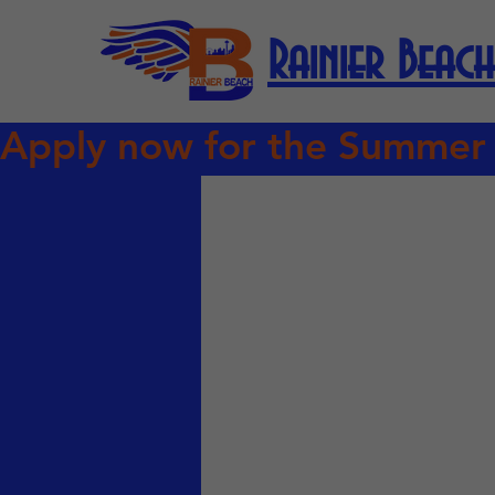
Rainier Beach
Apply now for the Summer Com