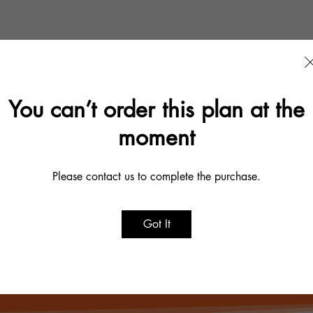
You can’t order this plan at the
moment
Please contact us to complete the purchase.
Make a Difference
Got It
Become a Volunteer
Donate