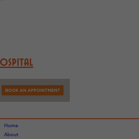
Hospital
Home
About