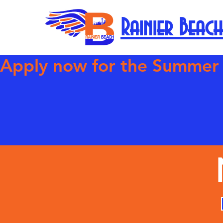
Rainier Beach
Apply now for the Summer Com