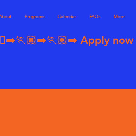
About
Programs
Calendar
FAQs
More
➡️🏃🏿‍➡️🏃🏽‍➡️ 