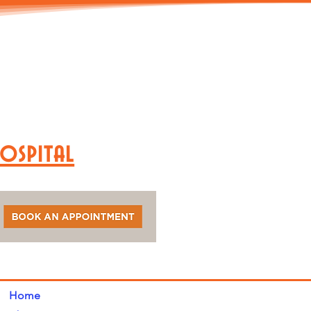
Hospital
Home