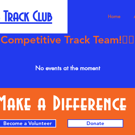
 Track Club
Home
petitive Track Team!🏃🏿‍♀️‍
No events at the moment
Make a Difference
Become a Volunteer
Donate