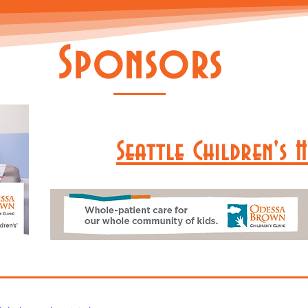
Sponsors
Seattle Children's 