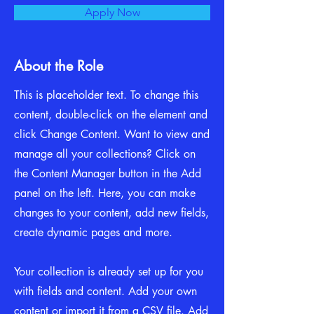
Apply Now
About the Role
This is placeholder text. To change this
content, double-click on the element and
click Change Content. Want to view and
manage all your collections? Click on
the Content Manager button in the Add
panel on the left. Here, you can make
changes to your content, add new fields,
create dynamic pages and more.
Your collection is already set up for you
with fields and content. Add your own
content or import it from a CSV file. Add