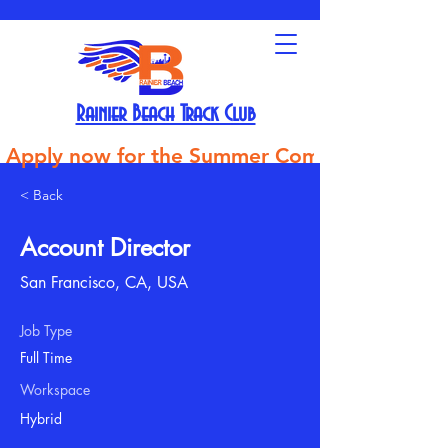
Rainier Beach Track Club
Apply now for the Summer Competitive Track Tea
< Back
Account Director
San Francisco, CA, USA
Job Type
Full Time
Workspace
Hybrid