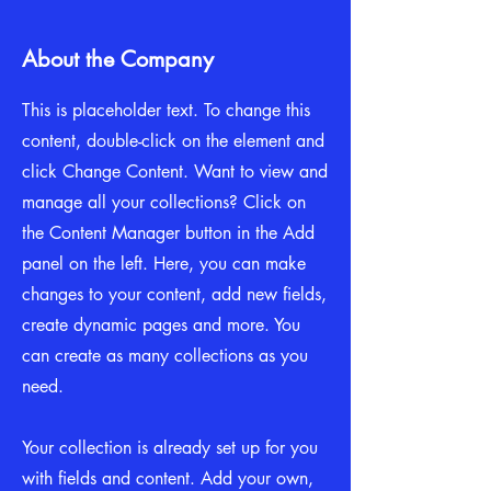
About the Company
This is placeholder text. To change this
content, double-click on the element and
click Change Content. Want to view and
manage all your collections? Click on
the Content Manager button in the Add
panel on the left. Here, you can make
changes to your content, add new fields,
create dynamic pages and more. You
can create as many collections as you
need.
Your collection is already set up for you
with fields and content. Add your own,