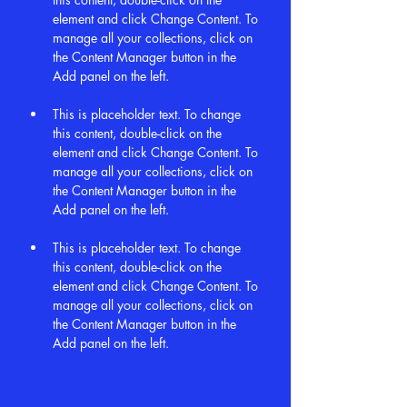
element and click Change Content. To 
manage all your collections, click on 
the Content Manager button in the 
This is placeholder text. To change 
this content, double-click on the 
element and click Change Content. To 
manage all your collections, click on 
the Content Manager button in the 
This is placeholder text. To change 
this content, double-click on the 
element and click Change Content. To 
manage all your collections, click on 
the Content Manager button in the 
Add panel on the left.