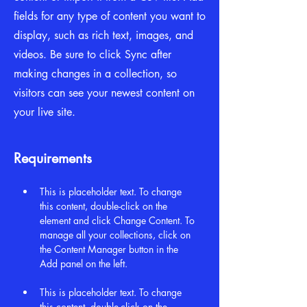
fields for any type of content you want to
display, such as rich text, images, and
videos. Be sure to click Sync after
making changes in a collection, so
visitors can see your newest content on
your live site.
Requirements
This is placeholder text. To change 
this content, double-click on the 
element and click Change Content. To 
manage all your collections, click on 
the Content Manager button in the 
This is placeholder text. To change 
this content, double-click on the 