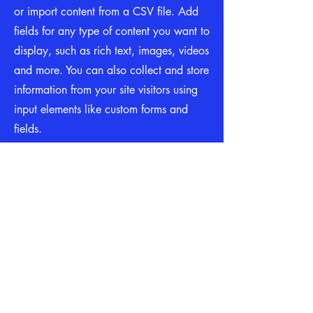
or import content from a CSV file. Add
fields for any type of content you want to
display, such as rich text, images, videos
and more. You can also collect and store
information from your site visitors using
input elements like custom forms and
fields.
Be sure to click Sync after making
changes in a collection, so visitors can
see your newest content on your live site.
Preview your site to check that all your
elements are displaying content from the
right collection fields.
Apply Now