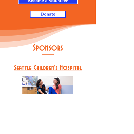
Become a Volunteer
Donate
Sponsors
Seattle Children's Hospital