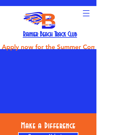
Rainier Beach Track Club
Apply now for the Summer Competitive Track Tea
Make a Difference