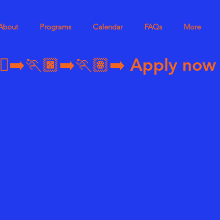
About
Programs
Calendar
FAQs
More
➡️🏃🏿‍➡️🏃🏽‍➡️ 