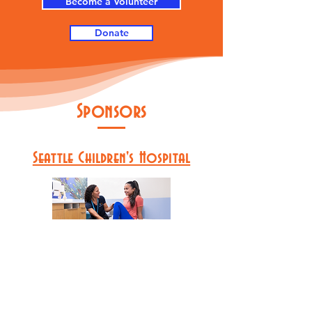
Become a Volunteer
Donate
Sponsors
Seattle Children's Hospital