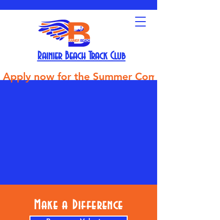
Rainier Beach Track Club
Apply now for the Summer Competitive Track Tea
Make a Difference