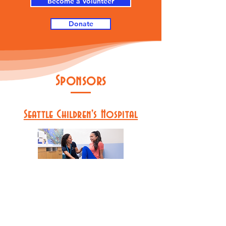
Become a Volunteer
Donate
Sponsors
Seattle Children's Hospital