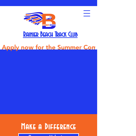
Rainier Beach Track Club
Apply now for the Summer Competitive Track Tea
Make a Difference