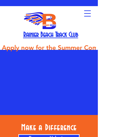
Rainier Beach Track Club
Apply now for the Summer Competitive Track Tea
Make a Difference