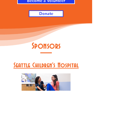
Become a Volunteer
Donate
Sponsors
Seattle Children's Hospital